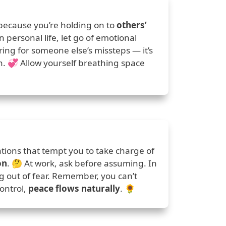
because you’re holding on to
others’
n personal life, let go of emotional
ring for someone else’s missteps — it’s
an. 💞 Allow yourself breathing space
tions that tempt you to take charge of
on
. 🤔 At work, ask before assuming. In
ng out of fear. Remember, you can’t
control,
peace flows naturally
. 🌻