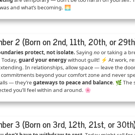
was and what’s becoming. 🌅
ber 2 (Born on 2nd, 11th, 20th, or 29th
ction
undaries protect, not isolate.
Saying
no
or taking a b
 Today,
guard your energy
without guilt! ⚡ At work, r
xtending. In relationships, allow space — leave the doo
 commitments beyond your comfort zone and never spen
alls — they’re
gateways to peace and balance
. 🌿 The
cted you’ll feel within and around. 🌸
ber 3 (Born on 3rd, 12th, 21st, or 30th
ction
u don’t have to withdraw to rest.
Today might call for