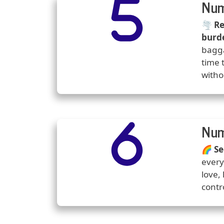
Number
Icons
Num
Predi
🌪️
Re
burd
bagga
time 
witho
Number
Icons
Num
Predi
🌈
Se
every
love,
contr