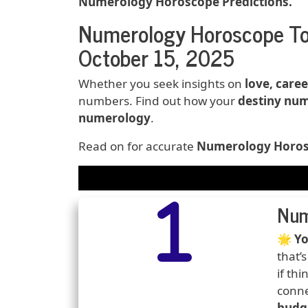
Numerology Horoscope Predictions.
Numerology Horoscope To
October 15, 2025
Whether you seek insights on
love, caree
numbers. Find out how your
destiny num
numerology
.
Read on for accurate
Numerology Horosc
Date:
Horoscope
Number
Icons
Num
Predi
🌟
Yo
that’
if th
conne
budg