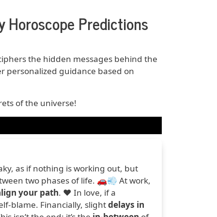
 Horoscope Predictions
iphers the hidden messages behind the
er personalized guidance based on
ets of the universe!
y, as if nothing is working out, but
etween two phases of life. 🚗💨 At work,
lign your path
. ❤️ In love, if a
elf-blame. Financially, slight
delays in
s isn’t the end; it’s the
in-between
of