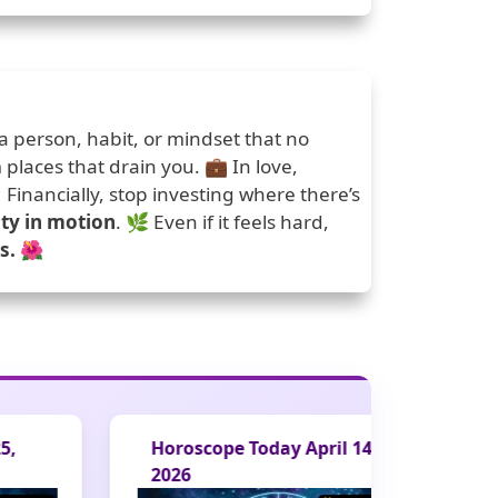
 a person, habit, or mindset that no
m places that drain you. 💼 In love,
Financially, stop investing where there’s
ity in motion
. 🌿 Even if it feels hard,
s.
🌺
Horoscope Today April 14,
Horoscope Tod
2026
2026