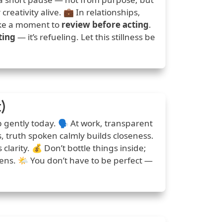
reativity alive. 💼 In relationships,
take a moment to
review before acting
.
ting
— it’s refueling. Let this stillness be
)
 gently today. 🗣️ At work, transparent
ps, truth spoken calmly builds closeness.
larity. 💰 Don’t bottle things inside;
ns. 🌤️ You don’t have to be perfect —