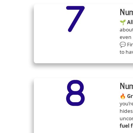
Number
Icons
Num
Predi
🌱
Al
about
even 
💬 Fi
to ha
Number
Icons
Num
Predi
🔥
Gr
you’r
hides
uncom
fuel 