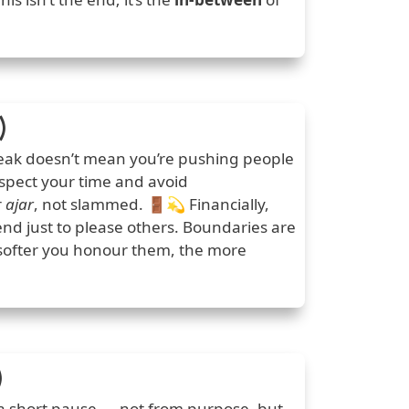
)
reak doesn’t mean you’re pushing people
espect your time and avoid
r
ajar
, not slammed. 🚪💫 Financially,
d just to please others. Boundaries are
 softer you honour them, the more
)
 a short pause — not from purpose, but