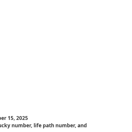
er 15, 2025
ucky number, life path number, and