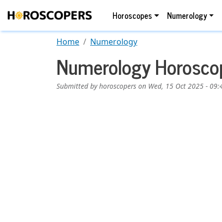
Skip to main content
Main navigation
Horoscopes
Numerology
Home
Numerology
Numerology Horoscop
Submitted by
horoscopers
on
Wed, 15 Oct 2025 - 09:
Image