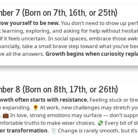
ber 7 (Born on 7th, 16th, or 25th)
ction
low yourself to be new.
You don’t need to show up perf
 learning, exploring, and asking for help without hesita
if it feels uncertain. In social spaces, embrace those aw
nancially, take a small brave step toward what you’ve b
ve all the answers.
Growth begins when curiosity repla
ber 8 (Born on 8th, 17th, or 26th)
ction
owth often starts with resistance.
Feeling stuck or ti
e expanding. 🌻 At work, new challenges may stretch your
. 💼 In love, strong emotions may surface — don’t suppre
fortable truths to make wiser choices. 💸 Every bit of 
for transformation
. 🌪️ Change is rarely smooth, but it