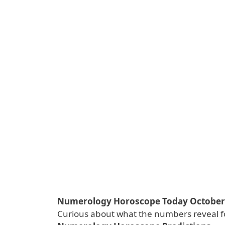
Numerology Horoscope Today October 1
Curious about what the numbers reveal f