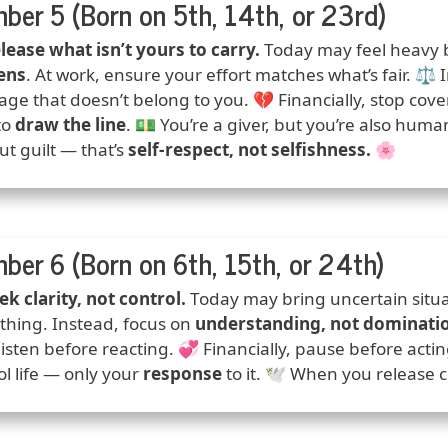
ber 5 (Born on 5th, 14th, or 23rd)
ction
lease what isn’t yours to carry.
Today may feel heavy 
ens
. At work, ensure your effort matches what’s fair. ⚖️ I
ge that doesn’t belong to you. 💔 Financially, stop cove
to
draw the line
. 💵 You’re a giver, but you’re also hum
ut guilt — that’s
self-respect, not selfishness.
🌸
ber 6 (Born on 6th, 15th, or 24th)
ction
ek clarity, not control.
Today may bring uncertain situa
thing. Instead, focus on
understanding, not dominati
 listen before reacting. 💞 Financially, pause before acti
ol life — only your
response
to it. 🕊️ When you release 