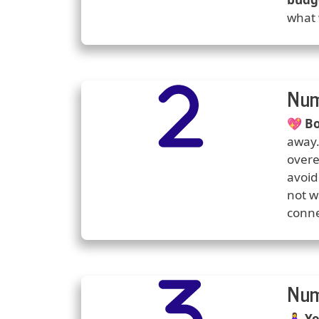
what 
Number
Icons
Num
Predi
💖
Bo
away.
overe
avoid
not w
conne
Number
Icons
Num
Predi
🧘‍♀️
Yo