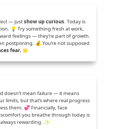
ect — just
show up curious
. Today is
tion. 💡 Try something fresh at work,
kward feelings — they’re part of growth.
een postponing. 💰 You’re not supposed
ces fear.
🌟
red doesn’t mean failure — it means
 limits, but that’s where real progress
ss them. 💞 Financially, face
discomfort you breathe through today is
’s always rewarding. ✨