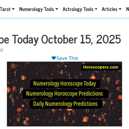
Tarot
Numerology Tools
Astrology Tools
Articles
N
e Today October 15, 2025
42
❤️Save This