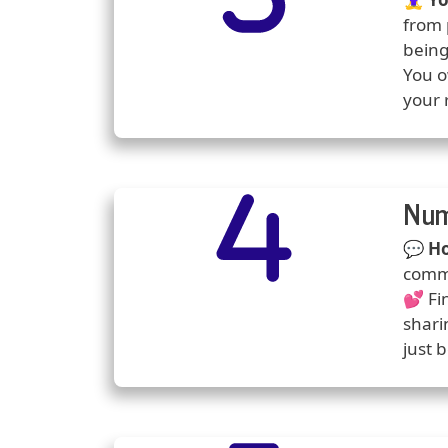
from 
being
You o
your 
Number
Icons
Num
Predi
💬
Ho
commu
💕 Fi
shari
just 