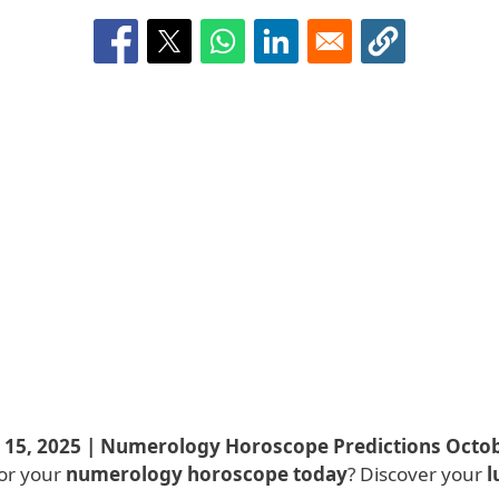
5, 2025 | Numerology Horoscope Predictions Octob
or your
numerology horoscope today
? Discover your
l