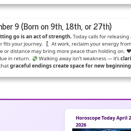
ber 9 (Born on 9th, 18th, or 27th)
ction
tting go is an act of strength.
Today calls for releasing
r fits your journey. 🚶‍♀️ At work, reclaim your energy fro
ce or distance may bring more peace than holding on. ❤️ 
lue in return. 💸 Walking away isn’t weakness — it’s
clar
 that
graceful endings create space for new beginning
Horoscope Today April 25,
2026