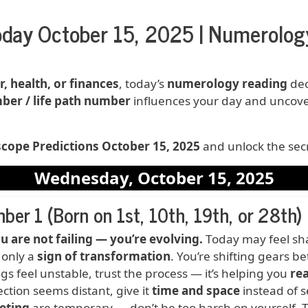
day October 15, 2025 | Numerology
r, health, or finances
, today’s
numerology reading
dec
ber / life path number
influences your day and uncov
ope Predictions October 15, 2025
and unlock the secr
Wednesday, October 15, 2025
ber 1 (Born on 1st, 10th, 19th, or 28th)
ction
u are not failing — you’re evolving.
Today may feel shak
s only a
sign of transformation
. You’re shifting gears b
ings feel unstable, trust the process — it’s helping you
rea
ction seems distant, give it
time and space
instead of s
eting
are temporary — don’t be too harsh on yourself. Thi