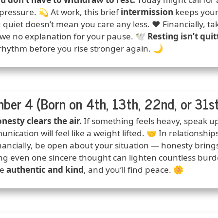
pressure. 💫 At work, this brief
intermission
keeps your c
 quiet doesn’t mean you care any less. ❤️ Financially, 
we no explanation for your pause. 🕊️
Resting isn’t quit
rhythm before you rise stronger again. 🌙
ber 4 (Born on 4th, 13th, 22nd, or 31st
ction
nesty clears the air.
If something feels heavy, speak up
nication will feel like a weight lifted. 🤝 In relationshi
nancially, be open about your situation — honesty brings c
ng even one sincere thought can lighten countless burde
be
authentic and kind
, and you’ll find peace. 🌼