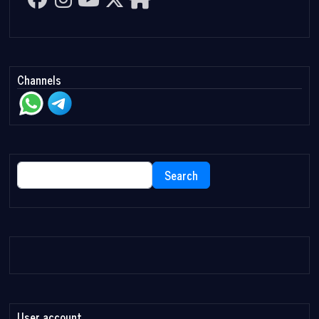
Channels
Search
Search
User account