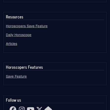
Resources
Horoscopers Save Feature
Daily Horoscope
Articles
Horoscopers Features
Save Feature
Follow us