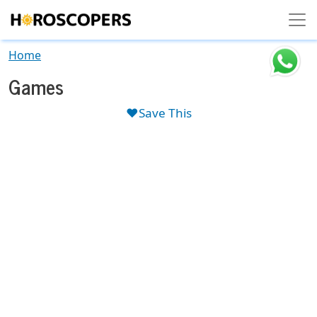
Skip to main content
Home
Games
❤️Save This