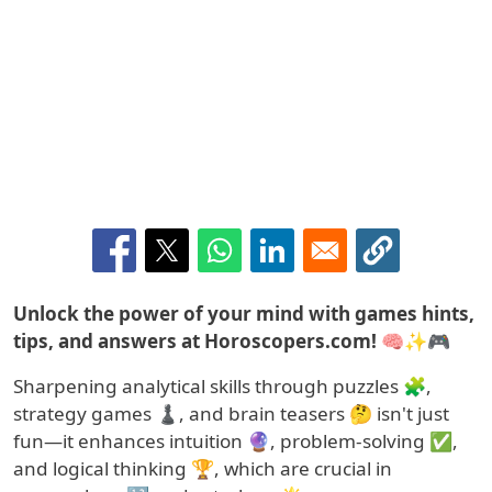
Summary
Unlock the power of your mind with games hints,
tips, and answers at Horoscopers.com! 🧠✨🎮
Sharpening analytical skills through puzzles 🧩,
strategy games ♟️, and brain teasers 🤔 isn't just
fun—it enhances intuition 🔮, problem-solving ✅,
and logical thinking 🏆, which are crucial in