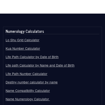
Numerology Calculators
Lo Shu Grid Calculator
Kua Number Calculator
Life Path Calculator by Date of Birth
Life path Calculator by Name and Date of Birth
Life Path Number Calculator
Destiny number calculator by name
Name Compatibility Calculator
Name Numerology Calculator