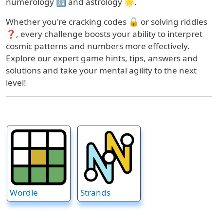
numerology 🔢 and astrology 🌟.
Whether you're cracking codes 🔓 or solving riddles
❓, every challenge boosts your ability to interpret
cosmic patterns and numbers more effectively.
Explore our expert game hints, tips, answers and
solutions and take your mental agility to the next
level!
Wordle
Strands