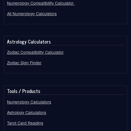
Numerology Compatibility Calculator
All Numerology Calculators
Astrology Calculators
Zodiac Compatibility Calculator
Zodiac Sign Finder
Tools / Products
Numerology Calculators
Astrology Calculators
Tarot Card Reading