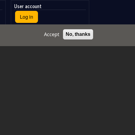
User account
Log in
Accept
No, thanks
Log in with Google