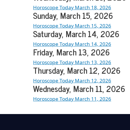
Horoscope Today March 18, 2026
Sunday, March 15, 2026
Horoscope Today March 15, 2026
Saturday, March 14, 2026
Horoscope Today March 14, 2026
Friday, March 13, 2026
Horoscope Today March 13, 2026
Thursday, March 12, 2026
Horoscope Today March 12, 2026
Wednesday, March 11, 2026
Horoscope Today March 11, 2026
Load More