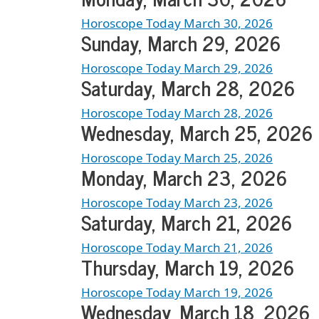
Horoscope Today March 30, 2026
Sunday, March 29, 2026
Horoscope Today March 29, 2026
Saturday, March 28, 2026
Horoscope Today March 28, 2026
Wednesday, March 25, 2026
Horoscope Today March 25, 2026
Monday, March 23, 2026
Horoscope Today March 23, 2026
Saturday, March 21, 2026
Horoscope Today March 21, 2026
Thursday, March 19, 2026
Horoscope Today March 19, 2026
Wednesday, March 18, 2026