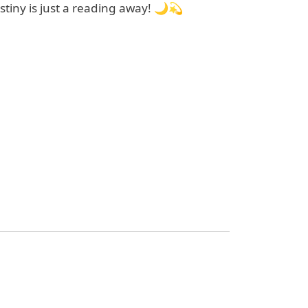
tiny is just a reading away! 🌙💫