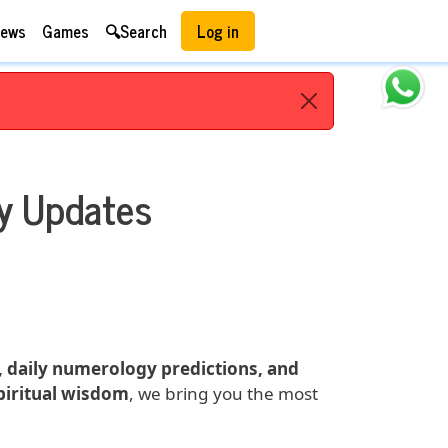
User account menu
ews
Games
🔍Search
Log in
y Updates
s, daily numerology predictions, and
spiritual wisdom
, we bring you the most