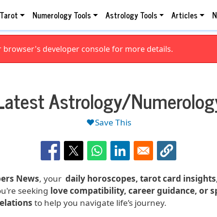
Tarot
Numerology Tools
Astrology Tools
Articles
N
browser's developer console for more details.
Latest Astrology/Numerolog
❤️Save This
ers News
, your
daily horoscopes, tarot card insight
ou're seeking
love compatibility, career guidance, or 
velations
to help you navigate life’s journey.