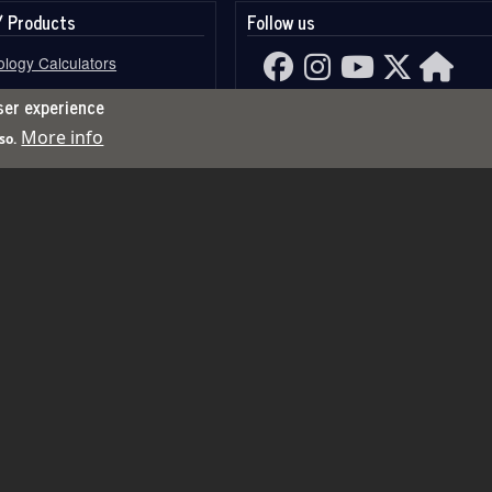
/ Products
Follow us
logy Calculators
gy Calculators
ser experience
More info
so.
Card Reading
Channels
rces
opers Save Feature
Horoscope
Search
Search
s
copers Features