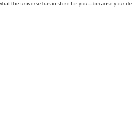
what the universe has in store for you—because your des