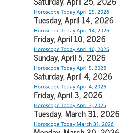
Saturday, April 25, 2026
Horoscope Today April 25, 2026
Tuesday, April 14, 2026
Horoscope Today April 14, 2026
Friday, April 10, 2026
Horoscope Today April 10, 2026
Sunday, April 5, 2026
Horoscope Today April 5, 2026
Saturday, April 4, 2026
Horoscope Today April 4, 2026
Friday, April 3, 2026
Horoscope Today April 3, 2026
Tuesday, March 31, 2026
Horoscope Today March 31, 2026
Monday, March 30, 2026