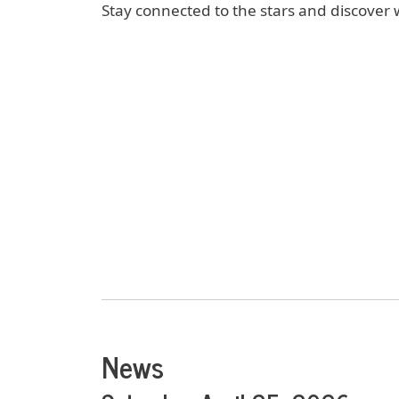
Stay connected to the stars and discover 
News