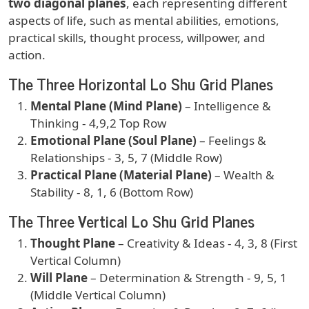
two diagonal planes
, each representing different
aspects of life, such as mental abilities, emotions,
practical skills, thought process, willpower, and
action.
The Three Horizontal Lo Shu Grid Planes
Mental Plane (Mind Plane)
– Intelligence &
Thinking - 4,9,2 Top Row
Emotional Plane (Soul Plane)
– Feelings &
Relationships - 3, 5, 7 (Middle Row)
Practical Plane (Material Plane)
– Wealth &
Stability - 8, 1, 6 (Bottom Row)
The Three Vertical Lo Shu Grid Planes
Thought Plane
– Creativity & Ideas - 4, 3, 8 (First
Vertical Column)
Will Plane
– Determination & Strength - 9, 5, 1
(Middle Vertical Column)