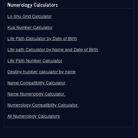
Numerology Calculators
Lo Shu Grid Calculator
Kua Number Calculator
Life Path Calculator by Date of Birth
Life path Calculator by Name and Date of Birth
Life Path Number Calculator
Destiny number calculator by name
Name Compatibility Calculator
Name Numerology Calculator
Numerology Compatibility Calculator
All Numerology Calculators