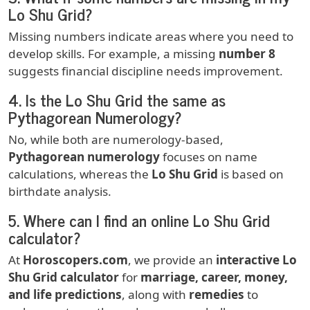
Lo Shu Grid?
Missing numbers indicate areas where you need to
develop skills. For example, a missing
number 8
suggests financial discipline needs improvement.
4.
Is the Lo Shu Grid the same as
Pythagorean Numerology?
No, while both are numerology-based,
Pythagorean numerology
focuses on name
calculations, whereas the
Lo Shu Grid
is based on
birthdate analysis.
5.
Where can I find an online Lo Shu Grid
calculator?
At
Horoscopers.com
, we provide an
interactive Lo
Shu Grid calculator
for
marriage, career, money,
and life predictions
, along with
remedies
to