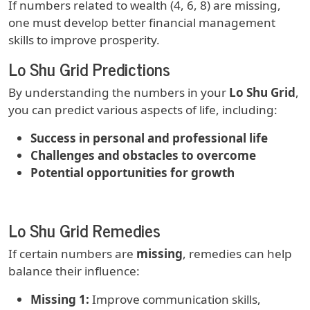
If numbers related to wealth (4, 6, 8) are missing,
one must develop better financial management
skills to improve prosperity.
Lo Shu Grid Predictions
By understanding the numbers in your
Lo Shu Grid
,
you can predict various aspects of life, including:
Success in personal and professional life
Challenges and obstacles to overcome
Potential opportunities for growth
Lo Shu Grid Remedies
If certain numbers are
missing
, remedies can help
balance their influence:
Missing 1:
Improve communication skills,