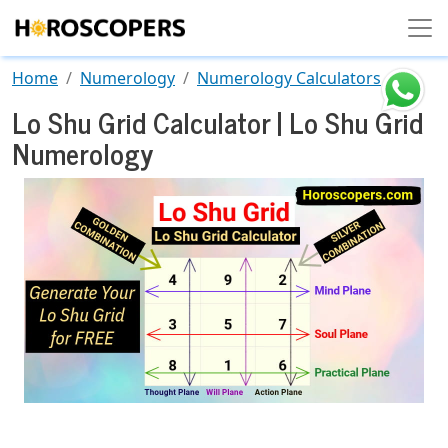
Skip to main content
Home
Numerology
Numerology Calculators
Lo Shu Grid Calculator | Lo Shu Grid
Numerology
Image