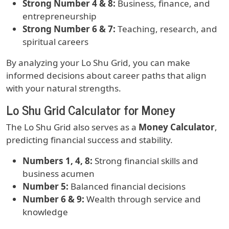
Strong Number 4 & 8:
Business, finance, and
entrepreneurship
Strong Number 6 & 7:
Teaching, research, and
spiritual careers
By analyzing your Lo Shu Grid, you can make
informed decisions about career paths that align
with your natural strengths.
Lo Shu Grid Calculator for Money
The Lo Shu Grid also serves as a
Money Calculator
,
predicting financial success and stability.
Numbers 1, 4, 8:
Strong financial skills and
business acumen
Number 5:
Balanced financial decisions
Number 6 & 9:
Wealth through service and
knowledge