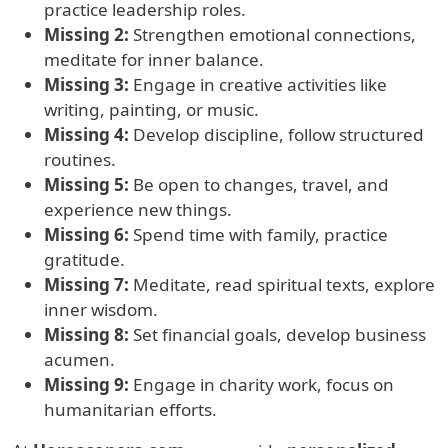
practice leadership roles.
Missing 2:
Strengthen emotional connections,
meditate for inner balance.
Missing 3:
Engage in creative activities like
writing, painting, or music.
Missing 4:
Develop discipline, follow structured
routines.
Missing 5:
Be open to changes, travel, and
experience new things.
Missing 6:
Spend time with family, practice
gratitude.
Missing 7:
Meditate, read spiritual texts, explore
inner wisdom.
Missing 8:
Set financial goals, develop business
acumen.
Missing 9:
Engage in charity work, focus on
humanitarian efforts.