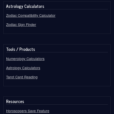
Astrology Calculators
Zodiac Compatibility Calculator
Zodiac Sign Finder
Tools / Products
Numerology Calculators
Astrology Calculators
Tarot Card Reading
Resources
Horoscopers Save Feature