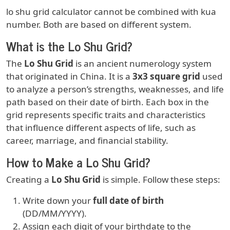
lo shu grid calculator cannot be combined with kua
number. Both are based on different system.
What is the Lo Shu Grid?
The
Lo Shu Grid
is an ancient numerology system
that originated in China. It is a
3x3 square grid
used
to analyze a person’s strengths, weaknesses, and life
path based on their date of birth. Each box in the
grid represents specific traits and characteristics
that influence different aspects of life, such as
career, marriage, and financial stability.
How to Make a Lo Shu Grid?
Creating a
Lo Shu Grid
is simple. Follow these steps:
Write down your
full date of birth
(DD/MM/YYYY).
Assign each digit of your birthdate to the