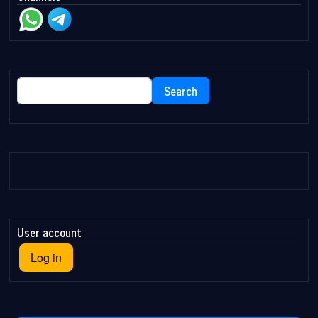
Search
Search
User account
Log in