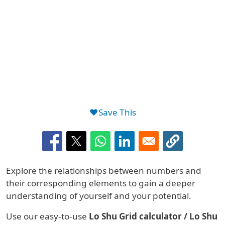
❤️Save This
Summary
Explore the relationships between numbers and
their corresponding elements to gain a deeper
understanding of yourself and your potential.
Use our easy-to-use
Lo Shu Grid calculator / Lo Shu