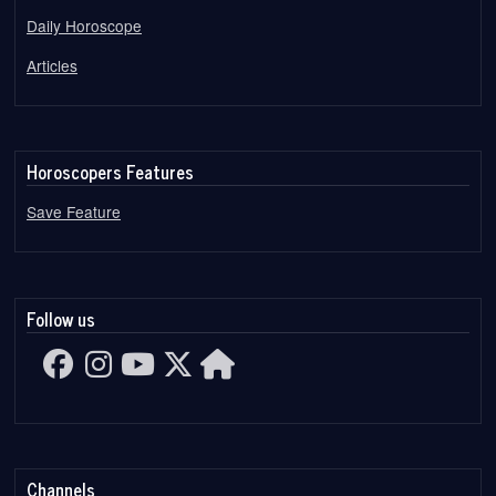
Daily Horoscope
Articles
Horoscopers Features
Save Feature
Follow us
Channels