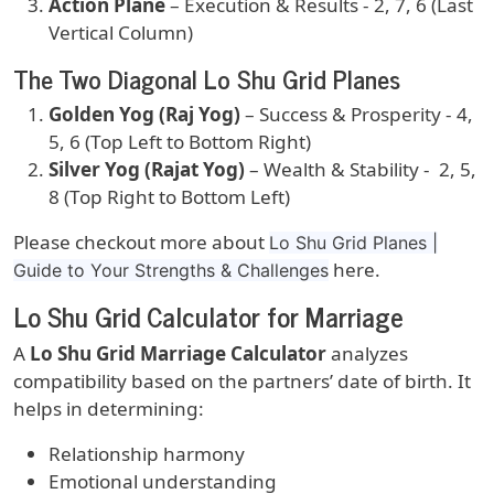
Action Plane
– Execution & Results - 2, 7, 6 (Last
Vertical Column)
The Two Diagonal Lo Shu Grid Planes
Golden Yog (Raj Yog)
– Success & Prosperity - 4,
5, 6 (Top Left to Bottom Right)
Silver Yog (Rajat Yog)
– Wealth & Stability - 2, 5,
8 (Top Right to Bottom Left)
Please checkout more about
Lo Shu Grid Planes |
here.
Guide to Your Strengths & Challenges
Lo Shu Grid Calculator for Marriage
A
Lo Shu Grid Marriage Calculator
analyzes
compatibility based on the partners’ date of birth. It
helps in determining:
Relationship harmony
Emotional understanding