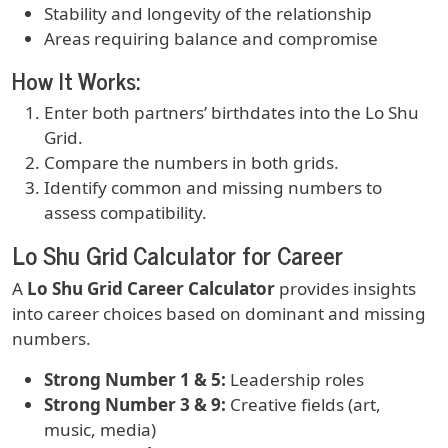
Stability and longevity of the relationship
Areas requiring balance and compromise
How It Works:
Enter both partners’ birthdates into the Lo Shu
Grid.
Compare the numbers in both grids.
Identify common and missing numbers to
assess compatibility.
Lo Shu Grid Calculator for Career
A
Lo Shu Grid Career Calculator
provides insights
into career choices based on dominant and missing
numbers.
Strong Number 1 & 5:
Leadership roles
Strong Number 3 & 9:
Creative fields (art,
music, media)