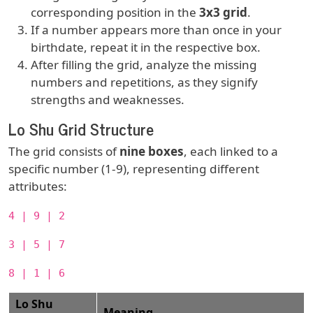
corresponding position in the
3x3 grid
.
If a number appears more than once in your
birthdate, repeat it in the respective box.
After filling the grid, analyze the missing
numbers and repetitions, as they signify
strengths and weaknesses.
Lo Shu Grid Structure
The grid consists of
nine boxes
, each linked to a
specific number (1-9), representing different
attributes:
4 | 9 | 2
3 | 5 | 7
8 | 1 | 6
Lo Shu
Meaning