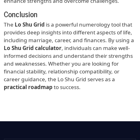
enhance strengths and overcome challenges.
Conclusion
The
Lo Shu Grid
is a powerful numerology tool that
provides deep insights into different aspects of life,
including marriage, career, and finances. By using a
Lo Shu Grid calculator
, individuals can make well-
informed decisions and understand their strengths
and weaknesses. Whether you are looking for
financial stability, relationship compatibility, or
career guidance, the Lo Shu Grid serves as a
practical roadmap
to success.