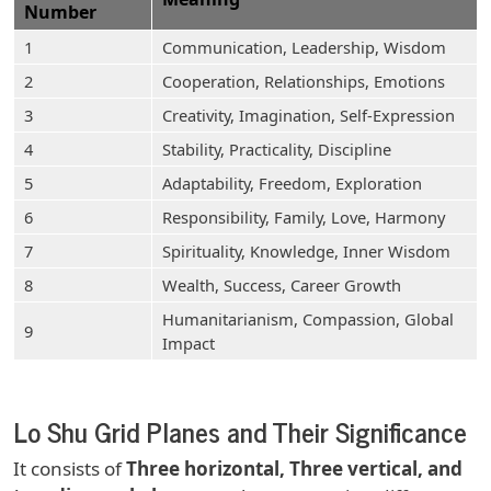
Number
1
Communication, Leadership, Wisdom
2
Cooperation, Relationships, Emotions
3
Creativity, Imagination, Self-Expression
4
Stability, Practicality, Discipline
5
Adaptability, Freedom, Exploration
6
Responsibility, Family, Love, Harmony
7
Spirituality, Knowledge, Inner Wisdom
8
Wealth, Success, Career Growth
Humanitarianism, Compassion, Global
9
Impact
Lo Shu Grid Planes and Their Significance
It consists of
Three horizontal, Three vertical, and