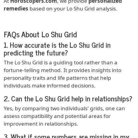
At
Horoscopers.com
, we provide
personalized
remedies
based on your Lo Shu Grid analysis.
FAQs About Lo Shu Grid
1.
How accurate is the Lo Shu Grid in
predicting the future?
The Lo Shu Grid is a guiding tool rather than a
fortune-telling method. It provides insights into
personality traits and life patterns that help
individuals make informed decisions.
2.
Can the Lo Shu Grid help in relationships?
Yes, by comparing two individuals' grids, one can
assess compatibility and potential areas for
improvement in relationships.
3.
What if some numbers are missing in my