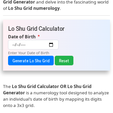
Grid Generator
and delve into the fascinating world
of
Lo Shu Grid numerology
.
Lo Shu Grid Calculator
Date of Birth
Enter Your Date of Birth
Generate Lo Shu Grid
The
Lo Shu Grid Calculator OR
Lo Shu Grid
Generator
is a numerology tool designed to analyze
an individual's date of birth by mapping its digits
onto a 3x3 grid.