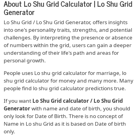
About Lo Shu Grid Calculator | Lo Shu Grid
Generator
Lo Shu Grid / Lo Shu Grid Generator, offers insights
into one's personality traits, strengths, and potential
challenges. By interpreting the presence or absence
of numbers within the grid, users can gain a deeper
understanding of their life's path and areas for
personal growth.
People uses Lo shu grid calculator for marriage, lo
shu grid calculator for money and many more. Many
people find lo shu grid calculator predictions true.
If you want
Lo Shu Grid calculator / Lo Shu Grid
Generator
with name and date of birth, you should
only look for Date of Birth. There is no concept of
Name in Lo shu Grid as it is based on Date of birth
only.