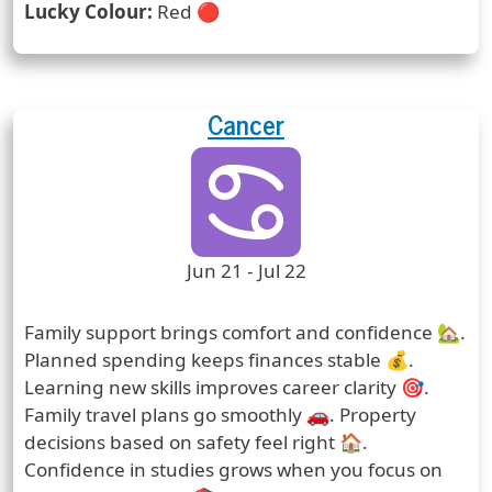
Lucky Colour:
Red 🔴
Cancer
Zodiac Sign
Zodiac Signs Icon
Zodiac Sign Duration
Jun 21 - Jul 22
Prediction
Family support brings comfort and confidence 🏡.
Planned spending keeps finances stable 💰.
Learning new skills improves career clarity 🎯.
Family travel plans go smoothly 🚗. Property
decisions based on safety feel right 🏠.
Confidence in studies grows when you focus on