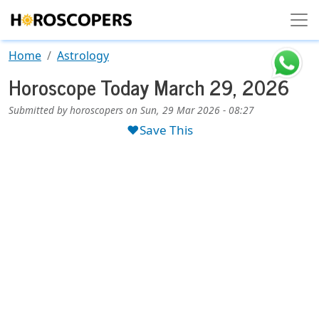
Skip to main content
Home
Astrology
Horoscope Today March 29, 2026
Submitted by
horoscopers
on
Sun, 29 Mar 2026 - 08:27
❤️Save This