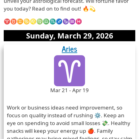
unveil your astrological forecast. Will fortune favor
you today? Read on to find out! 🔥💫
♈♉♊♋♌♍♎♏♐♑♒♓
Date:
Sunday, March 29, 2026
Aries
Zodiac Sign Horoscope
Zodiac Sign
Zodiac Signs Icon
Zodiac Sign Duration
Mar 21 - Apr 19
Prediction
Work or business ideas need improvement, so
focus on quality instead of rushing ⚙️. Keep an
eye on spending to avoid small losses 💸. Healthy
snacks will keep your energy up 🍎. Family
gatherings may bring mixed feelings, so stay calm