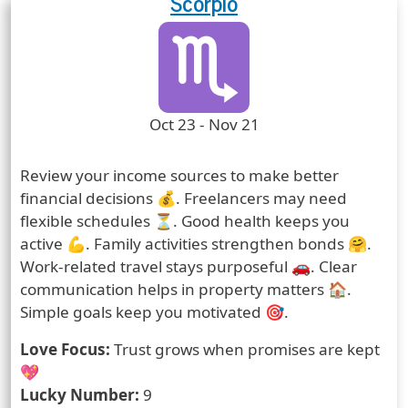
Scorpio
Zodiac Sign
Zodiac Signs Icon
Zodiac Sign Duration
Oct 23 - Nov 21
Prediction
Review your income sources to make better
financial decisions 💰. Freelancers may need
flexible schedules ⏳. Good health keeps you
active 💪. Family activities strengthen bonds 🤗.
Work-related travel stays purposeful 🚗. Clear
communication helps in property matters 🏠.
Simple goals keep you motivated 🎯.
Love Focus:
Trust grows when promises are kept
💖
Lucky Number:
9