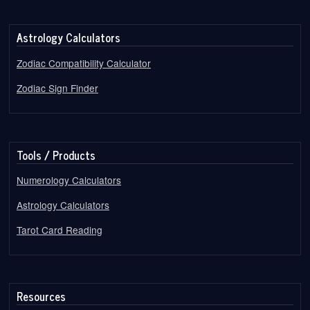
Astrology Calculators
Zodiac Compatibility Calculator
Zodiac Sign Finder
Tools / Products
Numerology Calculators
Astrology Calculators
Tarot Card Reading
Resources