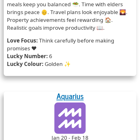
meals keep you balanced 🥗. Time with elders
brings peace 👴. Travel plans look enjoyable 🌄.
Property achievements feel rewarding 🏠.
Realistic goals improve productivity 📖.
Love Focus:
Think carefully before making
promises ❤️
Lucky Number:
6
Lucky Colour:
Golden ✨
Aquarius
Zodiac Sign
Zodiac Signs Icon
Zodiac Sign Duration
Jan 20 - Feb 18