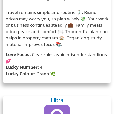
Prediction
Travel remains simple and routine 🚶‍♂️. Rising
prices may worry you, so plan wisely 💸. Your work
or business continues steadily 💼. Family meals
bring peace and comfort 🍽️. Thoughtful planning
helps in property matters 🏠. Organizing study
material improves focus 📚.
Love Focus:
Clear roles avoid misunderstandings
💕
Lucky Number:
4
Lucky Colour:
Green 🌿
Libra
Zodiac Sign
Zodiac Signs Icon