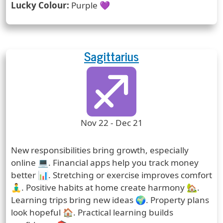
Lucky Colour:
Purple 💜
Sagittarius
Zodiac Sign
Zodiac Signs Icon
Zodiac Sign Duration
Nov 22 - Dec 21
Prediction
New responsibilities bring growth, especially
online 💻. Financial apps help you track money
better 📊. Stretching or exercise improves comfort
🧘‍♂️. Positive habits at home create harmony 🏡.
Learning trips bring new ideas 🌍. Property plans
look hopeful 🏠. Practical learning builds