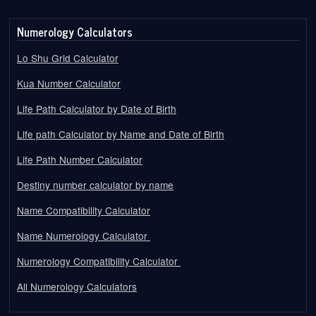
Numerology Calculators
Lo Shu Grid Calculator
Kua Number Calculator
Life Path Calculator by Date of Birth
Life path Calculator by Name and Date of Birth
Life Path Number Calculator
Destiny number calculator by name
Name Compatibility Calculator
Name Numerology Calculator
Numerology Compatibility Calculator
All Numerology Calculators