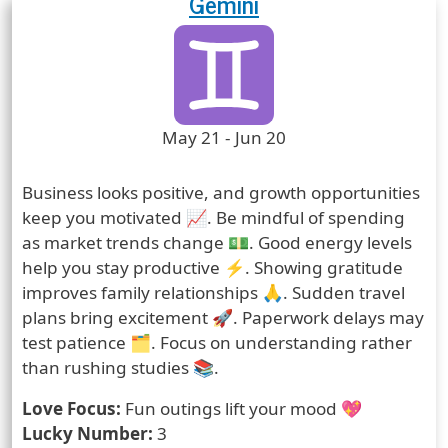
Gemini
Zodiac Sign
Zodiac Signs Icon
Zodiac Sign Duration
May 21 - Jun 20
Prediction
Business looks positive, and growth opportunities
keep you motivated 📈. Be mindful of spending
as market trends change 💵. Good energy levels
help you stay productive ⚡. Showing gratitude
improves family relationships 🙏. Sudden travel
plans bring excitement 🚀. Paperwork delays may
test patience 🗂️. Focus on understanding rather
than rushing studies 📚.
Love Focus:
Fun outings lift your mood 💖
Lucky Number:
3