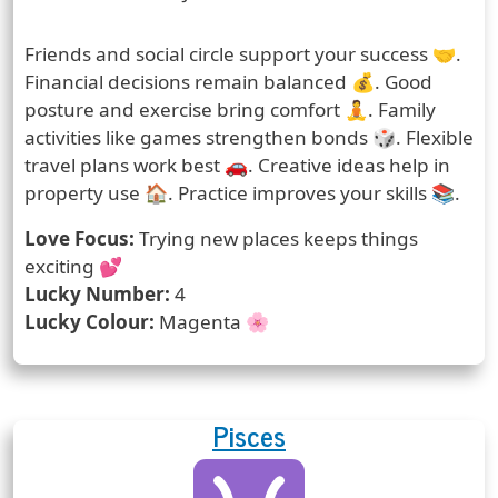
Prediction
Friends and social circle support your success 🤝.
Financial decisions remain balanced 💰. Good
posture and exercise bring comfort 🧘. Family
activities like games strengthen bonds 🎲. Flexible
travel plans work best 🚗. Creative ideas help in
property use 🏠. Practice improves your skills 📚.
Love Focus:
Trying new places keeps things
exciting 💕
Lucky Number:
4
Lucky Colour:
Magenta 🌸
Pisces
Zodiac Sign
Zodiac Signs Icon