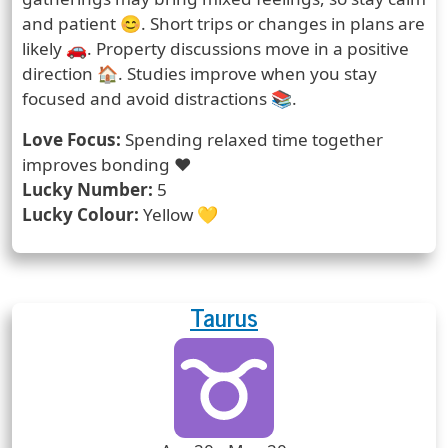
and patient 😊. Short trips or changes in plans are
likely 🚗. Property discussions move in a positive
direction 🏠. Studies improve when you stay
focused and avoid distractions 📚.
Love Focus:
Spending relaxed time together
improves bonding ❤️
Lucky Number:
5
Lucky Colour:
Yellow 💛
Taurus
Zodiac Sign
Zodiac Signs Icon