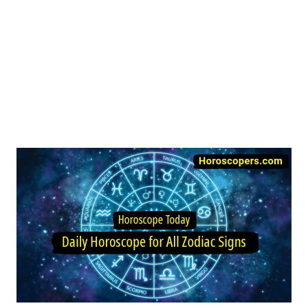
Image