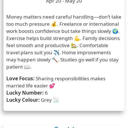
Zodiac Sign Duration
Apr 20 - May 20
Prediction
Money matters need careful handling—don’t take
too much pressure 💰. Freelance or international
work boosts confidence but take things slowly 🌍.
Exercise helps build strength 💪. Family decisions
feel smooth and productive 🏡. Comfortable
travel plans suit you ✈️. Home improvements
may happen slowly 🔨. Studies go well if you stay
patient 📖.
Love Focus:
Sharing responsibilities makes
married life easier 💕
Lucky Number:
6
Lucky Colour:
Grey 🌫️