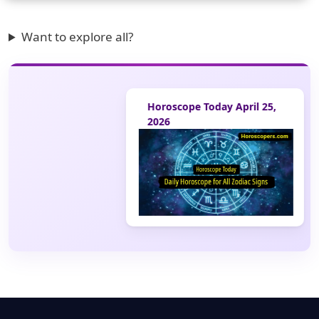
Want to explore all?
Horoscope Today April 25,
2026