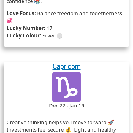
confidence 📚.
Love Focus:
Balance freedom and togetherness
💞
Lucky Number:
17
Lucky Colour:
Silver ⚪
Capricorn
Zodiac Sign
Zodiac Signs Icon
Zodiac Sign Duration
Dec 22 - Jan 19
Prediction
Creative thinking helps you move forward 🚀.
Investments feel secure 💰. Light and healthy