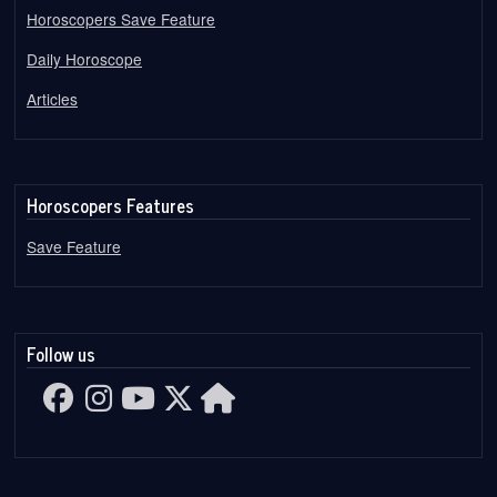
Horoscopers Save Feature
Daily Horoscope
Articles
Horoscopers Features
Save Feature
Follow us