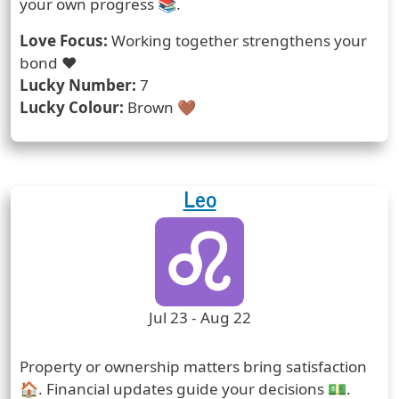
your own progress 📚.
Love Focus:
Working together strengthens your
bond ❤️
Lucky Number:
7
Lucky Colour:
Brown 🤎
Leo
Zodiac Sign
Zodiac Signs Icon
Zodiac Sign Duration
Jul 23 - Aug 22
Prediction
Property or ownership matters bring satisfaction
🏠. Financial updates guide your decisions 💵.