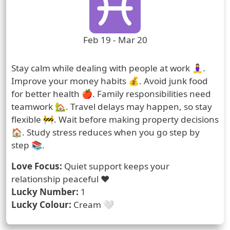
Zodiac Sign Duration
Feb 19 - Mar 20
Prediction
Stay calm while dealing with people at work 🧘‍♀️.
Improve your money habits 💰. Avoid junk food
for better health 🍎. Family responsibilities need
teamwork 🏡. Travel delays may happen, so stay
flexible 🚧. Wait before making property decisions
🏠. Study stress reduces when you go step by
step 📚.
Love Focus:
Quiet support keeps your
relationship peaceful ❤️
Lucky Number:
1
Lucky Colour:
Cream 🤍