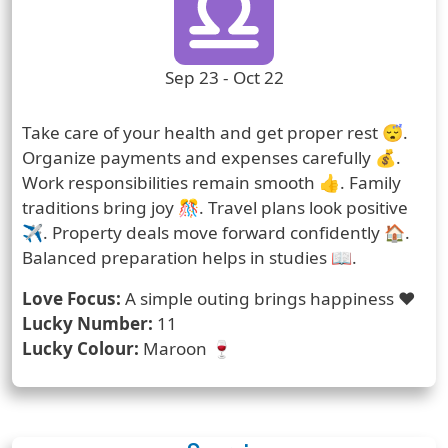
Zodiac Sign Duration
Sep 23 - Oct 22
Prediction
Take care of your health and get proper rest 😴.
Organize payments and expenses carefully 💰.
Work responsibilities remain smooth 👍. Family
traditions bring joy 🎊. Travel plans look positive
✈️. Property deals move forward confidently 🏠.
Balanced preparation helps in studies 📖.
Love Focus:
A simple outing brings happiness ❤️
Lucky Number:
11
Lucky Colour:
Maroon 🍷