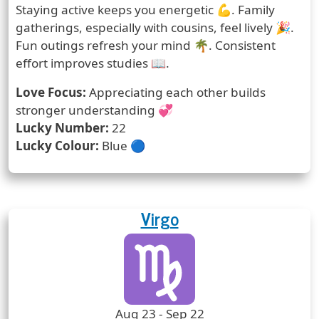
Staying active keeps you energetic 💪. Family
gatherings, especially with cousins, feel lively 🎉.
Fun outings refresh your mind 🌴. Consistent
effort improves studies 📖.
Love Focus:
Appreciating each other builds
stronger understanding 💞
Lucky Number:
22
Lucky Colour:
Blue 🔵
Virgo
Zodiac Sign
Zodiac Signs Icon
Zodiac Sign Duration
Aug 23 - Sep 22