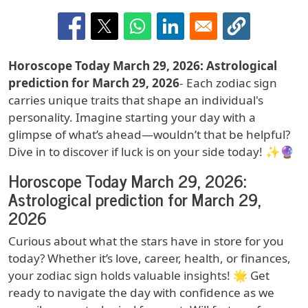
Horoscope Today March 29, 2026: Astrological
prediction for March 29, 2026
- Each zodiac sign
carries unique traits that shape an individual's
personality. Imagine starting your day with a
glimpse of what’s ahead—wouldn’t that be helpful?
Dive in to discover if luck is on your side today! ✨🔮
Horoscope Today March 29, 2026:
Astrological prediction for March 29,
2026
Curious about what the stars have in store for you
today? Whether it’s love, career, health, or finances,
your zodiac sign holds valuable insights! 🌟 Get
ready to navigate the day with confidence as we