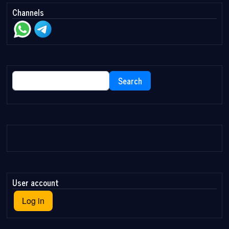
Channels
Search
Search
User account
Log in