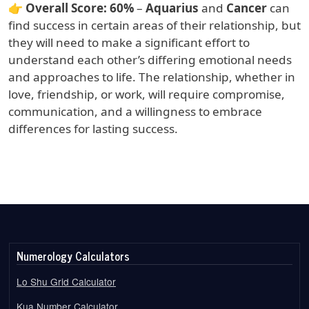
👉
Overall Score:
60%
–
Aquarius
and
Cancer
can
find success in certain areas of their relationship, but
they will need to make a significant effort to
understand each other’s differing emotional needs
and approaches to life. The relationship, whether in
love, friendship, or work, will require compromise,
communication, and a willingness to embrace
differences for lasting success.
Numerology Calculators
Lo Shu Grid Calculator
Kua Number Calculator