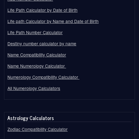
Life Path Calculator by Date of Birth
Life path Calculator by Name and Date of Birth
Life Path Number Calculator
Destiny number calculator by name
Name Compatibility Calculator
Name Numerology Calculator
Numerology Compatibility Calculator
All Numerology Calculators
Astrology Calculators
Zodiac Compatibility Calculator