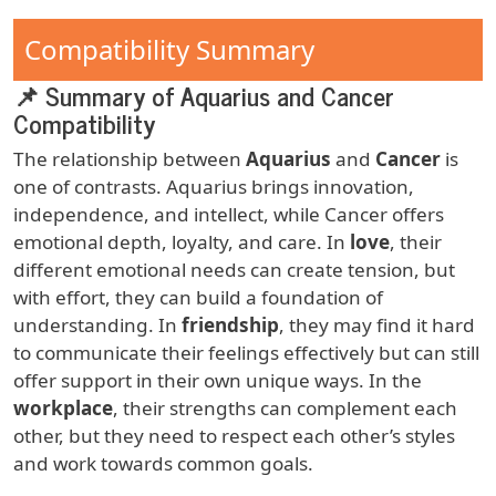
Compatibility Summary
📌 Summary of Aquarius and Cancer
Compatibility
The relationship between
Aquarius
and
Cancer
is
one of contrasts. Aquarius brings innovation,
independence, and intellect, while Cancer offers
emotional depth, loyalty, and care. In
love
, their
different emotional needs can create tension, but
with effort, they can build a foundation of
understanding. In
friendship
, they may find it hard
to communicate their feelings effectively but can still
offer support in their own unique ways. In the
workplace
, their strengths can complement each
other, but they need to respect each other’s styles
and work towards common goals.