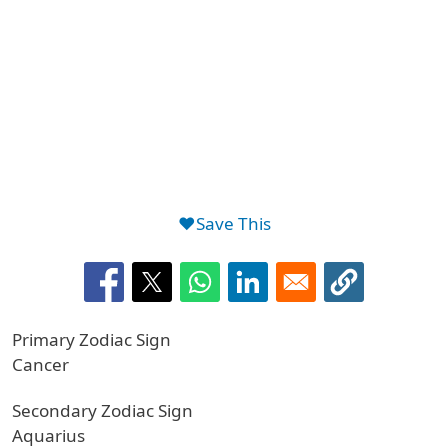
❤️Save This
Primary Zodiac Sign
Cancer
Secondary Zodiac Sign
Aquarius