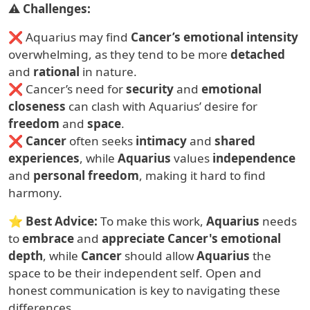
⚠
Challenges:
❌ Aquarius may find
Cancer’s emotional intensity
overwhelming, as they tend to be more
detached
and
rational
in nature.
❌ Cancer’s need for
security
and
emotional
closeness
can clash with Aquarius’ desire for
freedom
and
space
.
❌
Cancer
often seeks
intimacy
and
shared
experiences
, while
Aquarius
values
independence
and
personal freedom
, making it hard to find
harmony.
⭐
Best Advice:
To make this work,
Aquarius
needs
to
embrace
and
appreciate
Cancer's emotional
depth
, while
Cancer
should allow
Aquarius
the
space to be their independent self. Open and
honest communication is key to navigating these
differences.