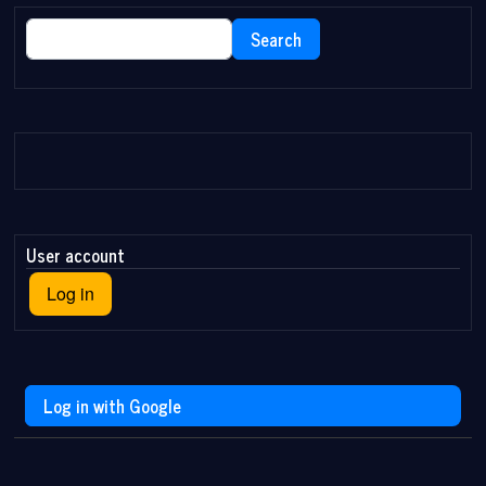
Search
Search
User account
Log in
Log in with Google