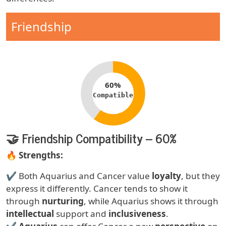
Compatibility Type
Friendship
Compatibility percentage
60%
Compatible
🤝 Friendship Compatibility – 60%
Text
🔥
Strengths:
✔ Both Aquarius and Cancer value
loyalty
, but they
express it differently. Cancer tends to show it
through
nurturing
, while Aquarius shows it through
intellectual
support and
inclusiveness
.