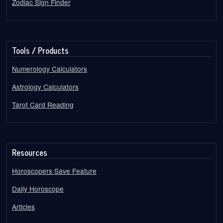
Zodiac Sign Finder
Tools / Products
Numerology Calculators
Astrology Calculators
Tarot Card Reading
Resources
Horoscopers Save Feature
Daily Horoscope
Articles