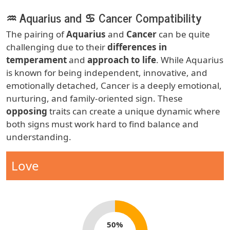
♒ Aquarius and ♋ Cancer Compatibility
Body
The pairing of
Aquarius
and
Cancer
can be quite
challenging due to their
differences in
temperament
and
approach to life
. While Aquarius
is known for being independent, innovative, and
emotionally detached, Cancer is a deeply emotional,
nurturing, and family-oriented sign. These
opposing
traits can create a unique dynamic where
both signs must work hard to find balance and
understanding.
Zodiac Sign Compatibility
Compatibility Type
Love
Compatibility percentage
50%