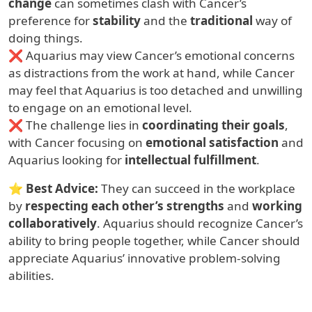
change
can sometimes clash with Cancer’s
preference for
stability
and the
traditional
way of
doing things.
❌ Aquarius may view Cancer’s emotional concerns
as distractions from the work at hand, while Cancer
may feel that Aquarius is too detached and unwilling
to engage on an emotional level.
❌ The challenge lies in
coordinating their goals
,
with Cancer focusing on
emotional satisfaction
and
Aquarius looking for
intellectual fulfillment
.
⭐
Best Advice:
They can succeed in the workplace
by
respecting each other’s strengths
and
working
collaboratively
. Aquarius should recognize Cancer’s
ability to bring people together, while Cancer should
appreciate Aquarius’ innovative problem-solving
abilities.