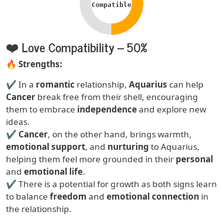
Compatible
❤️ Love Compatibility – 50%
Text
🔥
Strengths:
✔ In a
romantic
relationship,
Aquarius
can help
Cancer
break free from their shell, encouraging
them to embrace
independence
and explore new
ideas.
✔
Cancer
, on the other hand, brings warmth,
emotional support
, and
nurturing
to Aquarius,
helping them feel more grounded in their
personal
and
emotional life
.
✔ There is a potential for growth as both signs learn
to balance
freedom
and
emotional connection
in
the relationship.