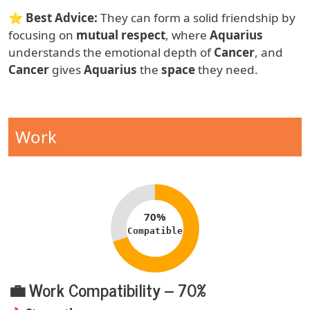
⭐
Best Advice:
They can form a solid friendship by
focusing on
mutual respect
, where
Aquarius
understands the emotional depth of
Cancer
, and
Cancer
gives
Aquarius
the
space
they need.
Compatibility Type
Work
Compatibility percentage
70%
Compatible
💼 Work Compatibility – 70%
Text