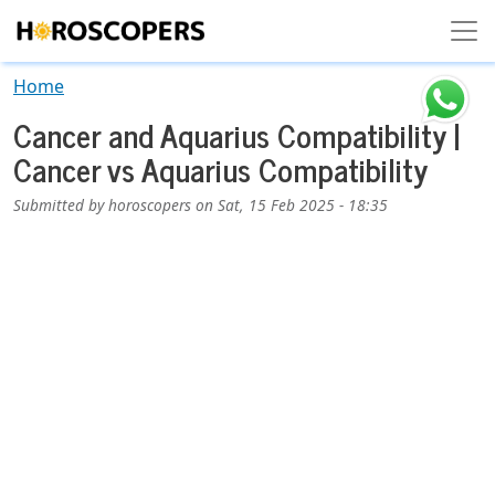
Skip to main content
Home
Cancer and Aquarius Compatibility |
Cancer vs Aquarius Compatibility
Submitted by
horoscopers
on
Sat, 15 Feb 2025 - 18:35