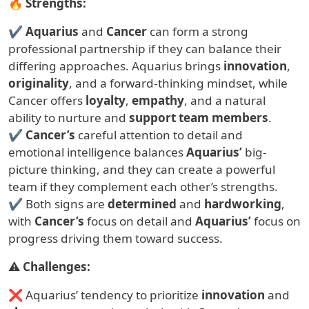
🔥
Strengths:
✔
Aquarius
and
Cancer
can form a strong
professional partnership if they can balance their
differing approaches. Aquarius brings
innovation
,
originality
, and a forward-thinking mindset, while
Cancer offers
loyalty
,
empathy
, and a natural
ability to nurture and
support team members
.
✔
Cancer’s
careful attention to detail and
emotional intelligence balances
Aquarius’
big-
picture thinking, and they can create a powerful
team if they complement each other’s strengths.
✔ Both signs are
determined
and
hardworking
,
with
Cancer’s
focus on detail and
Aquarius’
focus on
progress driving them toward success.
⚠
Challenges:
❌ Aquarius’ tendency to prioritize
innovation
and