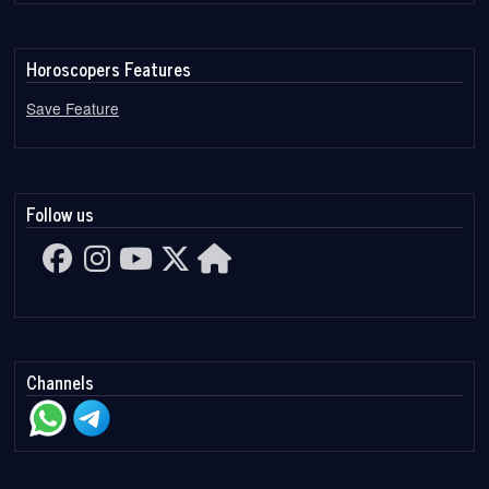
Horoscopers Features
Save Feature
Follow us
Channels