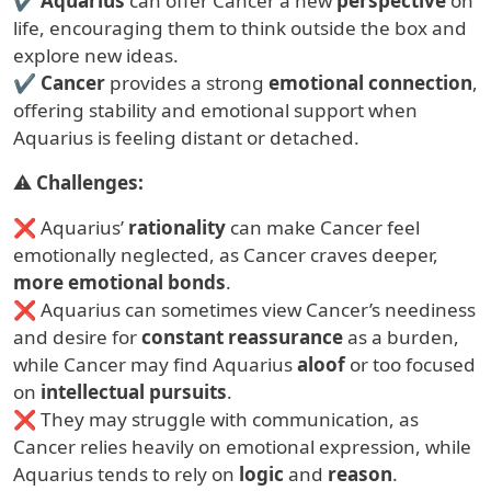
✔
Aquarius
can offer Cancer a new
perspective
on
life, encouraging them to think outside the box and
explore new ideas.
✔
Cancer
provides a strong
emotional connection
,
offering stability and emotional support when
Aquarius is feeling distant or detached.
⚠
Challenges:
❌ Aquarius’
rationality
can make Cancer feel
emotionally neglected, as Cancer craves deeper,
more emotional bonds
.
❌ Aquarius can sometimes view Cancer’s neediness
and desire for
constant reassurance
as a burden,
while Cancer may find Aquarius
aloof
or too focused
on
intellectual pursuits
.
❌ They may struggle with communication, as
Cancer relies heavily on emotional expression, while
Aquarius tends to rely on
logic
and
reason
.