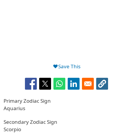
❤️Save This
Primary Zodiac Sign
Aquarius
Secondary Zodiac Sign
Scorpio