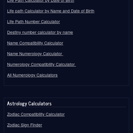
Life path Calculator by Name and Date of Birth
Life Path Number Calculator
Destiny number calculator by name
Name Compatibility Calculator
Name Numerology Calculator
Numerology Compatibility Calculator
All Numerology Calculators
Astrology Calculators
Zodiac Compatibility Calculator
Zodiac Sign Finder