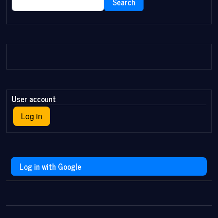
Search
User account
Log in
Log in with Google