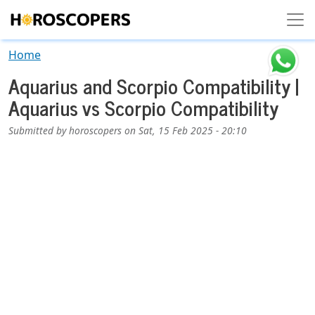
Skip to main content
Home
Aquarius and Scorpio Compatibility |
Aquarius vs Scorpio Compatibility
Submitted by
horoscopers
on
Sat, 15 Feb 2025 - 20:10