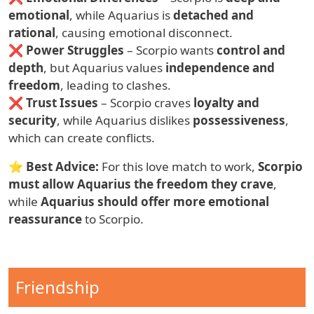
emotional
, while Aquarius is
detached and
rational
, causing emotional disconnect.
❌
Power Struggles
– Scorpio wants
control and
depth
, but Aquarius values
independence and
freedom
, leading to clashes.
❌
Trust Issues
– Scorpio craves
loyalty and
security
, while Aquarius dislikes
possessiveness
,
which can create conflicts.
⭐
Best Advice:
For this love match to work,
Scorpio
must allow Aquarius the freedom they crave
,
while
Aquarius should offer more emotional
reassurance
to Scorpio.
Compatibility Type
Friendship