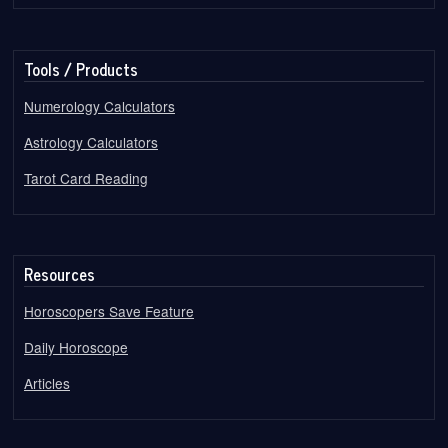
Tools / Products
Numerology Calculators
Astrology Calculators
Tarot Card Reading
Resources
Horoscopers Save Feature
Daily Horoscope
Articles