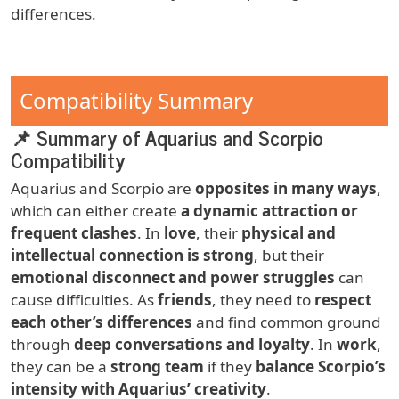
differences.
Compatibility Summary
📌 Summary of Aquarius and Scorpio
Compatibility
Aquarius and Scorpio are
opposites in many ways
,
which can either create
a dynamic attraction or
frequent clashes
. In
love
, their
physical and
intellectual connection is strong
, but their
emotional disconnect and power struggles
can
cause difficulties. As
friends
, they need to
respect
each other’s differences
and find common ground
through
deep conversations and loyalty
. In
work
,
they can be a
strong team
if they
balance Scorpio’s
intensity with Aquarius’ creativity
.