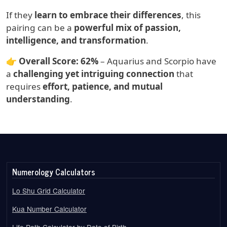
If they
learn to embrace their differences
, this
pairing can be a
powerful mix of passion,
intelligence, and transformation
.
👉
Overall Score:
62%
– Aquarius and Scorpio have
a
challenging yet intriguing connection
that
requires
effort, patience, and mutual
understanding
.
Numerology Calculators
Lo Shu Grid Calculator
Kua Number Calculator
Life Path Calculator by Date of Birth