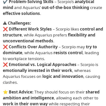
✔
Problem-Solving Skills
– Scorpio’s
analytical
mind
and Aquarius’
out-of-the-box thinking
create
effective solutions
.
⚠
Challenges:
❌
Different Work Styles
– Scorpio likes
control and
structure
, while Aquarius prefers
flexibility and
unconventional methods
.
❌
Conflicts Over Authority
– Scorpio may
try to
dominate
, while Aquarius
resists control
, leading
to workplace tensions.
❌
Emotional vs. Logical Approaches
– Scorpio is
emotionally invested in their work
, whereas
Aquarius focuses on
logic and innovation
, causing
clashes.
⭐
Best Advice:
They should focus on their
shared
ambition and intelligence
, allowing each other to
work in their own way
while respecting their