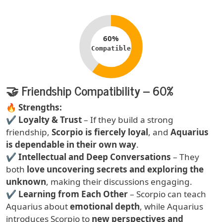
Compatibility percentage
60%
Compatible
🤝 Friendship Compatibility – 60%
Text
🔥
Strengths:
✔
Loyalty & Trust
– If they build a strong
friendship,
Scorpio is fiercely loyal
, and
Aquarius
is dependable in their own way
.
✔
Intellectual and Deep Conversations
– They
both
love uncovering secrets and exploring the
unknown
, making their discussions engaging.
✔
Learning from Each Other
– Scorpio can teach
Aquarius about
emotional depth
, while Aquarius
introduces Scorpio to
new perspectives and