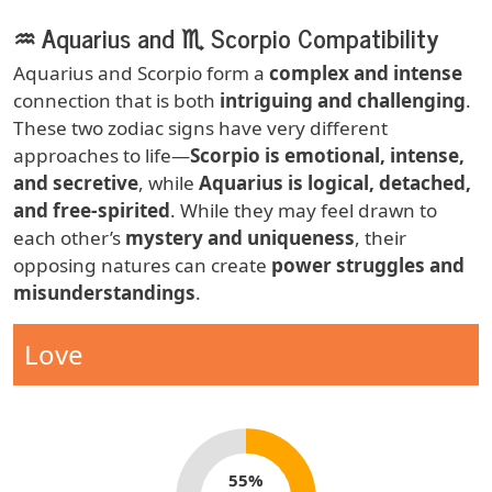
♒ Aquarius and ♏ Scorpio Compatibility
Body
Aquarius and Scorpio form a
complex and intense
connection that is both
intriguing and challenging
.
These two zodiac signs have very different
approaches to life—
Scorpio is emotional, intense,
and secretive
, while
Aquarius is logical, detached,
and free-spirited
. While they may feel drawn to
each other’s
mystery and uniqueness
, their
opposing natures can create
power struggles and
misunderstandings
.
Zodiac Sign Compatibility
Compatibility Type
Love
Compatibility percentage
55%