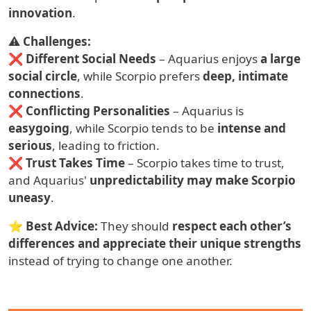
innovation
.
⚠
Challenges:
❌
Different Social Needs
– Aquarius enjoys
a large
social circle
, while Scorpio prefers
deep, intimate
connections
.
❌
Conflicting Personalities
– Aquarius is
easygoing
, while Scorpio tends to be
intense and
serious
, leading to friction.
❌
Trust Takes Time
– Scorpio takes time to trust,
and Aquarius'
unpredictability may make Scorpio
uneasy
.
⭐
Best Advice:
They should
respect each other’s
differences and appreciate their unique strengths
instead of trying to change one another.