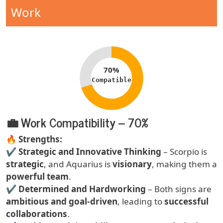
Compatibility Type
Work
Compatibility percentage
70%
Compatible
💼 Work Compatibility – 70%
Text
🔥
Strengths:
✔
Strategic and Innovative Thinking
– Scorpio is
strategic
, and Aquarius is
visionary
, making them a
powerful team
.
✔
Determined and Hardworking
– Both signs are
ambitious and goal-driven
, leading to
successful
collaborations
.