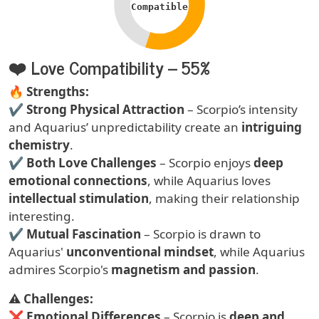
Compatible
❤️ Love Compatibility – 55%
Text
🔥
Strengths:
✔
Strong Physical Attraction
– Scorpio’s intensity
and Aquarius’ unpredictability create an
intriguing
chemistry
.
✔
Both Love Challenges
– Scorpio enjoys
deep
emotional connections
, while Aquarius loves
intellectual stimulation
, making their relationship
interesting.
✔
Mutual Fascination
– Scorpio is drawn to
Aquarius'
unconventional mindset
, while Aquarius
admires Scorpio's
magnetism and passion
.
⚠
Challenges:
❌
Emotional Differences
– Scorpio is
deep and