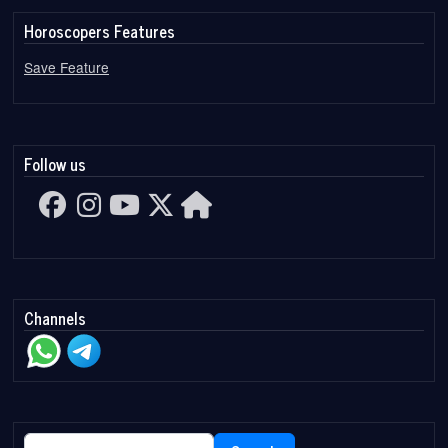
Horoscopers Features
Save Feature
Follow us
Channels
Search